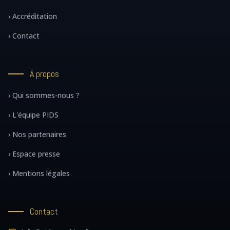
› Accréditation
› Contact
À propos
› Qui sommes-nous ?
› L'équipe PIDS
› Nos partenaires
› Espace presse
› Mentions légales
Contact