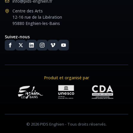
info@pids-enghien.fr
Centre des Arts
12-16 rue de la Libération
95880 Enghien-les-Bains
Suivez-nous
Produit et organisé par
© 2026 PIDS Enghien - Tous droits réservés.