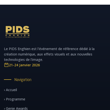
Le PIDS Enghien est l'événement de référence dédié à la
création numérique, aux effets visuels et aux nouvelles
technologies de l'image.
21-24 Janvier 2026
Navigation
› Accueil
› Programme
› Genie Awards