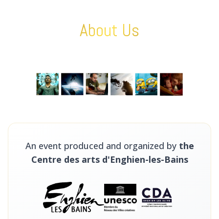
About Us
An event produced and organized by
the
Centre des arts d'Enghien-les-Bains