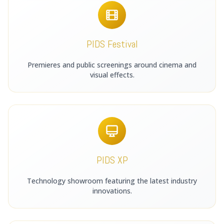
PIDS Festival
Premieres and public screenings around cinema and
visual effects.
PIDS XP
Technology showroom featuring the latest industry
innovations.