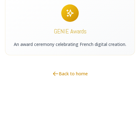
GENIE Awards
An award ceremony celebrating French digital creation.
Back to home