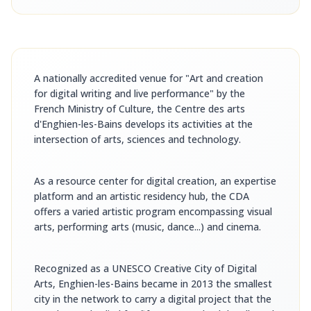
A nationally accredited venue for "Art and creation
for digital writing and live performance" by the
French Ministry of Culture, the Centre des arts
d'Enghien-les-Bains develops its activities at the
intersection of arts, sciences and technology.
As a resource center for digital creation, an expertise
platform and an artistic residency hub, the CDA
offers a varied artistic program encompassing visual
arts, performing arts (music, dance...) and cinema.
Recognized as a UNESCO Creative City of Digital
Arts, Enghien-les-Bains became in 2013 the smallest
city in the network to carry a digital project that the