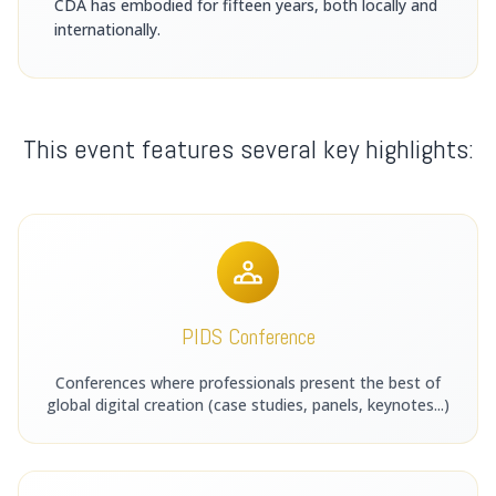
CDA has embodied for fifteen years, both locally and
internationally.
This event features several key highlights:
PIDS Conference
Conferences where professionals present the best of
global digital creation (case studies, panels, keynotes...)