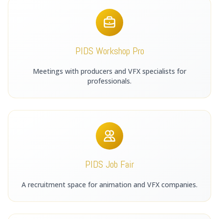
PIDS Workshop Pro
Meetings with producers and VFX specialists for
professionals.
PIDS Job Fair
A recruitment space for animation and VFX companies.